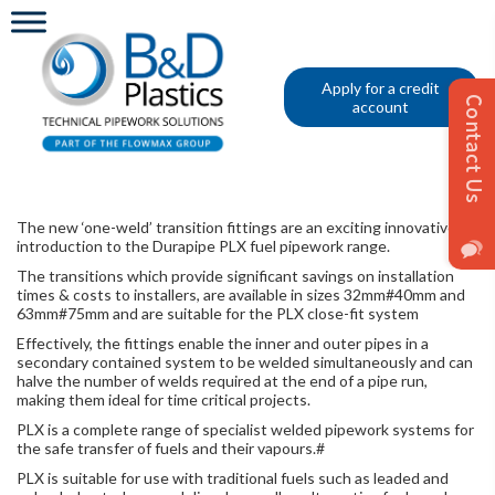
Apply for a credit
account
The new ‘one-weld’ transition fittings are an exciting innovative
introduction to the Durapipe PLX fuel pipework range.
The transitions which provide significant savings on installation
times & costs to installers, are available in sizes 32mm#40mm and
63mm#75mm and are suitable for the PLX close-fit system
Effectively, the fittings enable the inner and outer pipes in a
secondary contained system to be welded simultaneously and can
halve the number of welds required at the end of a pipe run,
making them ideal for time critical projects.
PLX is a complete range of specialist welded pipework systems for
the safe transfer of fuels and their vapours.​#
PLX is suitable for use with traditional fuels such as leaded and