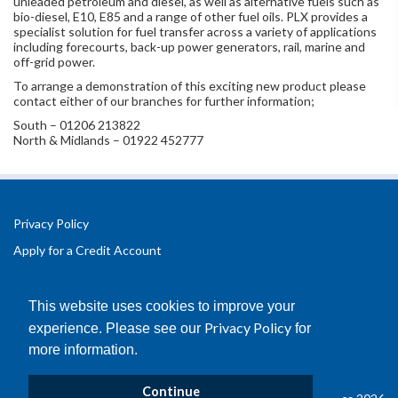
unleaded petroleum and diesel, as well as alternative fuels such as
bio-diesel, E10, E85 and a range of other fuel oils. PLX provides a
specialist solution for fuel transfer across a variety of applications
including forecourts, back-up power generators, rail, marine and
off-grid power.
To arrange a demonstration of this exciting new product please
contact either of our branches for further information;
South – 01206 213822
North & Midlands – 01922 452777
Privacy Policy
Apply for a Credit Account
Registered Office Address:
Office 2.3 Design Hub,
This website uses cookies to improve your
Coventry University Technology Park,
Privacy Policy
experience. Please see our
for
Puma Way
more information.
Coventry
CV1 2TT
Continue