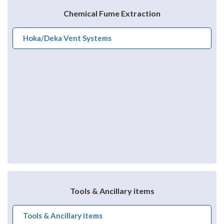
Chemical Fume Extraction
Hoka/Deka Vent Systems
Tools & Ancillary items
Tools & Ancillary items