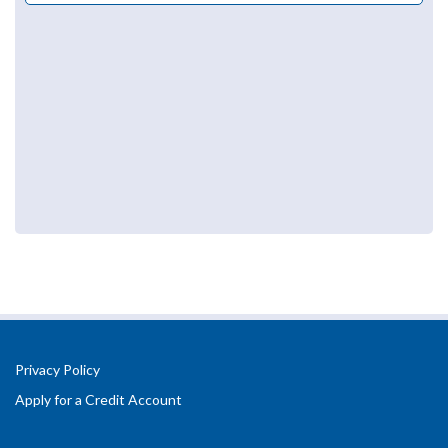
Privacy Policy
Apply for a Credit Account
Registered Office Address: