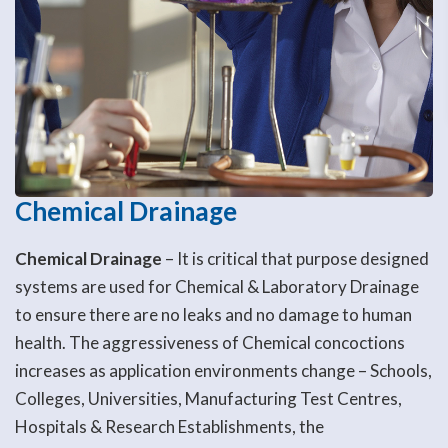
Chemical Drainage
Chemical Drainage
– It is critical that purpose designed
systems are used for Chemical & Laboratory Drainage
to ensure there are no leaks and no damage to human
health. The aggressiveness of Chemical concoctions
increases as application environments change – Schools,
Colleges, Universities, Manufacturing Test Centres,
Hospitals & Research Establishments, the