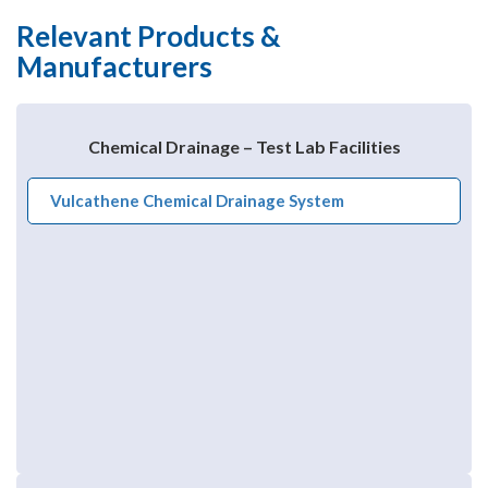
Relevant Products &
Manufacturers
Chemical Drainage – Test Lab Facilities
Vulcathene Chemical Drainage System