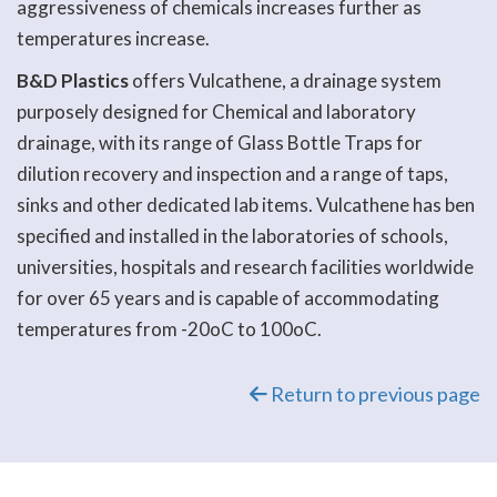
aggressiveness of chemicals increases further as
temperatures increase.
B&D Plastics
offers Vulcathene, a drainage system
purposely designed for Chemical and laboratory
drainage, with its range of Glass Bottle Traps for
dilution recovery and inspection and a range of taps,
sinks and other dedicated lab items. Vulcathene has ben
specified and installed in the laboratories of schools,
universities, hospitals and research facilities worldwide
for over 65 years and is capable of accommodating
temperatures from -20oC to 100oC.
Return to previous page