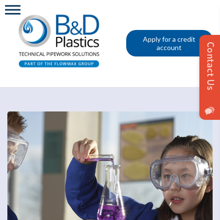
Apply for a credit
account