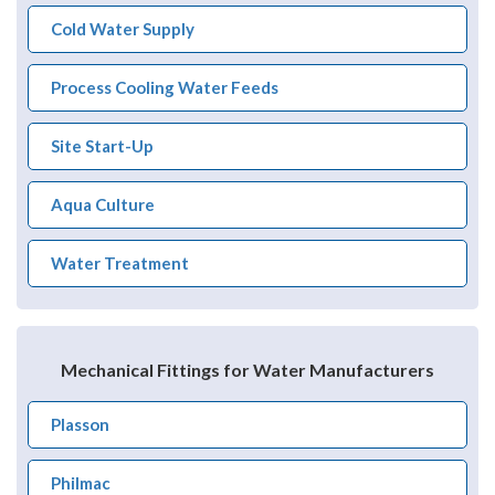
Cold Water Supply
Process Cooling Water Feeds
Site Start-Up
Aqua Culture
Water Treatment
Mechanical Fittings for Water Manufacturers
Plasson
Philmac