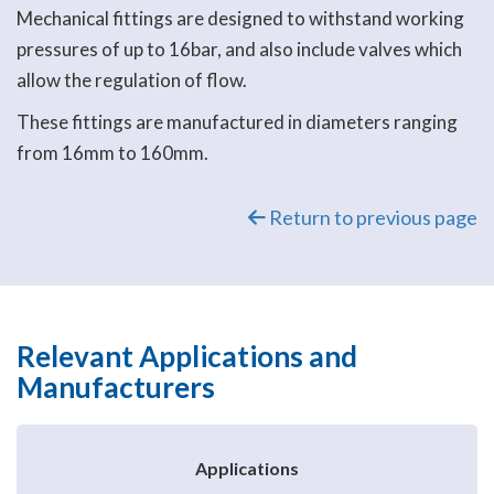
Mechanical fittings are designed to withstand working
pressures of up to 16bar, and also include valves which
allow the regulation of flow.
These fittings are manufactured in diameters ranging
from 16mm to 160mm.
Return to previous page
Relevant Applications and
Manufacturers
Applications