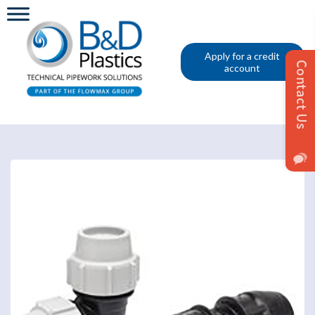
Apply for a credit
account