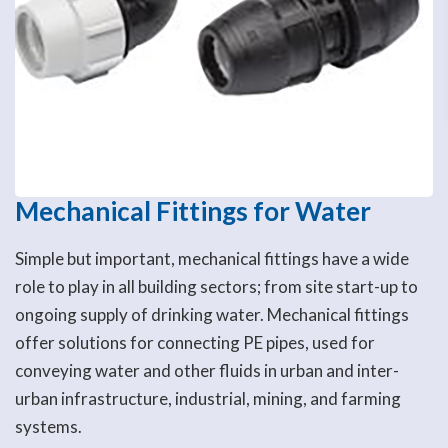
Mechanical Fittings for Water
Simple but important, mechanical fittings have a wide
role to play in all building sectors; from site start-up to
ongoing supply of drinking water. Mechanical fittings
offer solutions for connecting PE pipes, used for
conveying water and other fluids in urban and inter-
urban infrastructure, industrial, mining, and farming
systems.