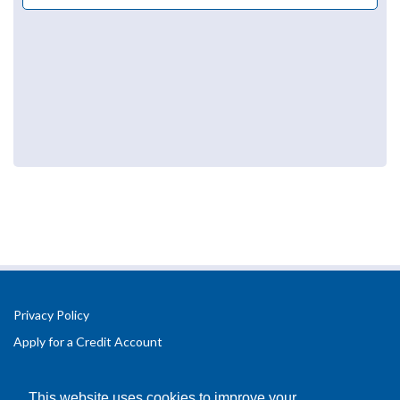
Privacy Policy
Apply for a Credit Account
Registered Office Address:
Office 2.3 Design Hub,
This website uses cookies to improve your