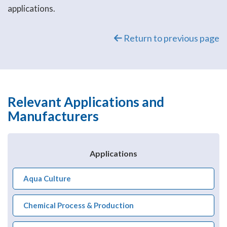
applications.
Return to previous page
Relevant Applications and
Manufacturers
Applications
Aqua Culture
Chemical Process & Production