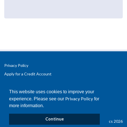
Privacy Policy
Apply for a Credit Account
Registered Office Address:
Office 2.3 Design Hub,
This website uses cookies to improve your
Coventry University Technology Park,
Privacy Policy
experience. Please see our
for
Puma Way
more information.
Coventry
CV1 2TT
Continue
© Copyright B&D Plastics 2026