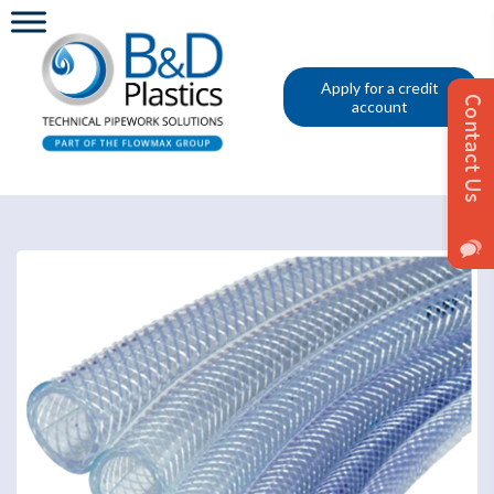
Apply for a credit
account