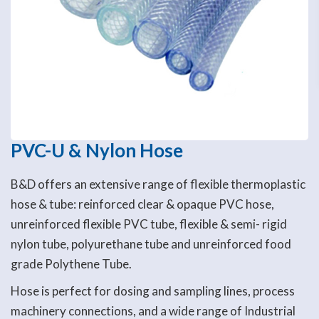
PVC-U & Nylon Hose
B&D offers an extensive range of flexible thermoplastic
hose & tube: reinforced clear & opaque PVC hose,
unreinforced flexible PVC tube, flexible & semi- rigid
nylon tube, polyurethane tube and unreinforced food
grade Polythene Tube.
Hose is perfect for dosing and sampling lines, process
machinery connections, and a wide range of Industrial