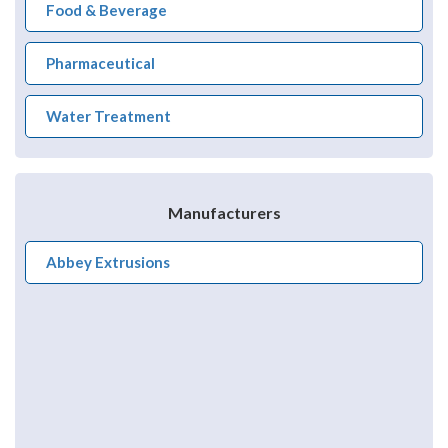
Food & Beverage
Pharmaceutical
Water Treatment
Manufacturers
Abbey Extrusions