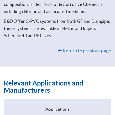
composition, is ideal for Hot & Corrosive Chemicals
including chlorine and associated mediums..
B&D Offer C-PVC systems from both GF and Durapipe;
these systems are available in Metric and Imperial
Schedule 40 and 80 sizes.
Return to previous page
Relevant Applications and
Manufacturers
Applications