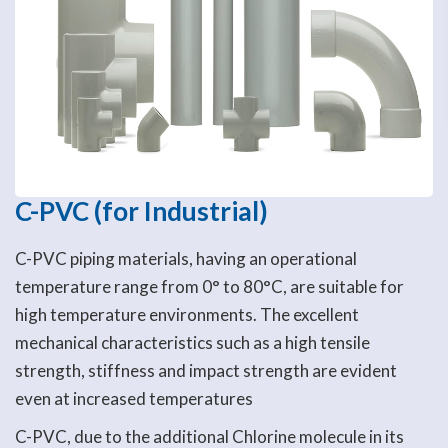
C-PVC (for Industrial)
C-PVC piping materials, having an operational
temperature range from 0° to 80°C, are suitable for
high temperature environments. The excellent
mechanical characteristics such as a high tensile
strength, stiffness and impact strength are evident
even at increased temperatures
C-PVC, due to the additional Chlorine molecule in its