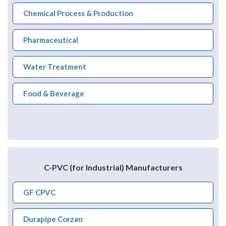
Chemical Process & Production
Pharmaceutical
Water Treatment
Food & Beverage
C-PVC (for Industrial) Manufacturers
GF CPVC
Durapipe Corzan