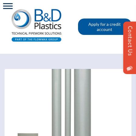
Apply for a credit
account