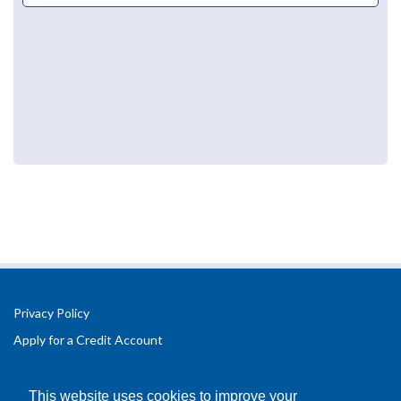
Privacy Policy
Apply for a Credit Account
Registered Office Address:
Office 2.3 Design Hub,
This website uses cookies to improve your