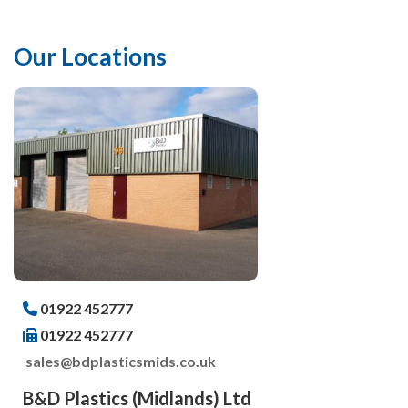
Our Locations
01922 452777
01922 452777
sales@bdplasticsmids.co.uk
B&D Plastics (Midlands) Ltd