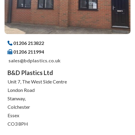
01206 213822
01206 211994
sales@bdplastics.co.uk
B&D Plastics Ltd
Unit 7, The West Side Centre
London Road
Stanway,
Colchester
Essex
CO3 8PH