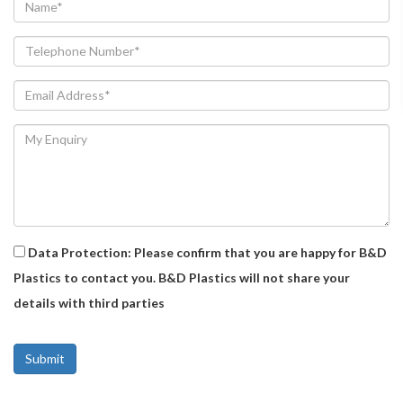
Data Protection: Please confirm that you are happy for B&D
Plastics to contact you. B&D Plastics will not share your
details with third parties
Alternative: