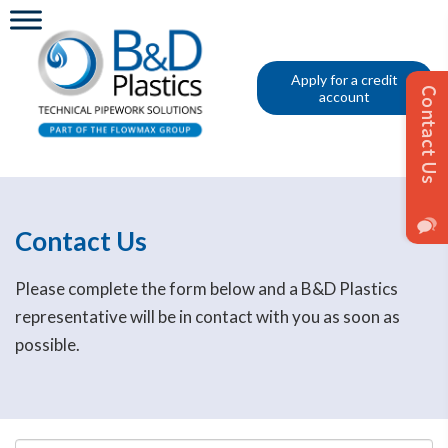
Apply for a credit
account
Contact Us
Please complete the form below and a B&D Plastics
representative will be in contact with you as soon as
possible.