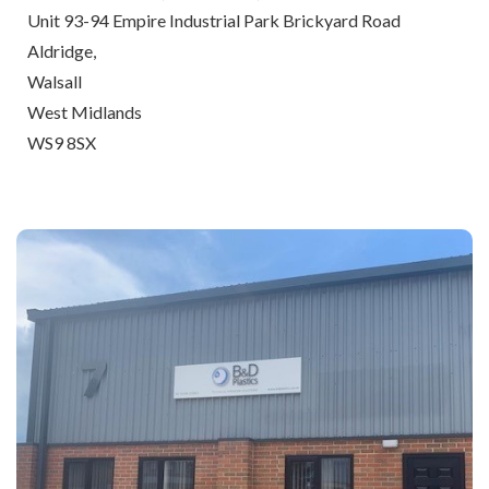
Unit 93-94 Empire Industrial Park Brickyard Road
Aldridge,
Walsall
West Midlands
WS9 8SX