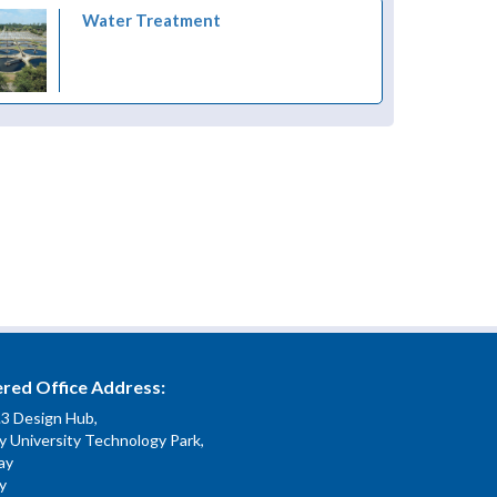
Water Treatment
ered Office Address:
.3 Design Hub,
 University Technology Park,
ay
y