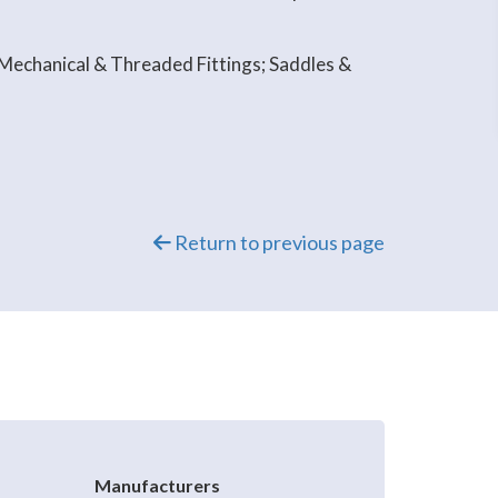
 Mechanical & Threaded Fittings; Saddles &
Return to previous page
Manufacturers