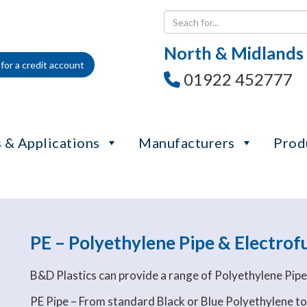
North & Midlands
for a credit account
01922 452777
 & Applications
Manufacturers
Prod
PE – Polyethylene Pipe & Electrofu
B&D Plastics can provide a range of Polyethylene Pip
PE Pipe – From standard Black or Blue Polyethylene to