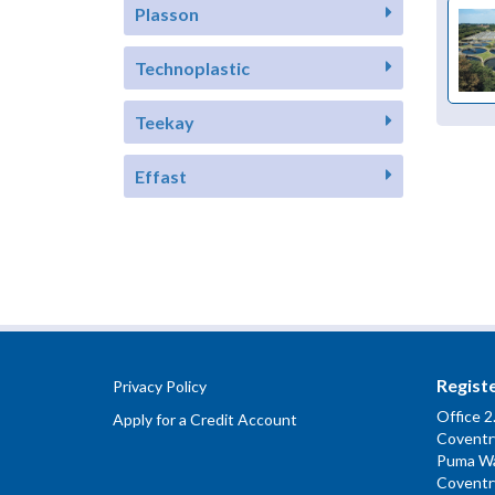
Plasson
Technoplastic
Teekay
Effast
Regist
Privacy Policy
Office 2
Apply for a Credit Account
Coventry
Puma W
Coventr