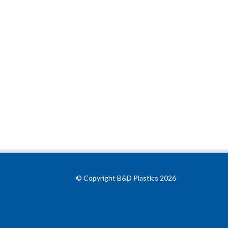
© Copyright B&D Plastics 2026