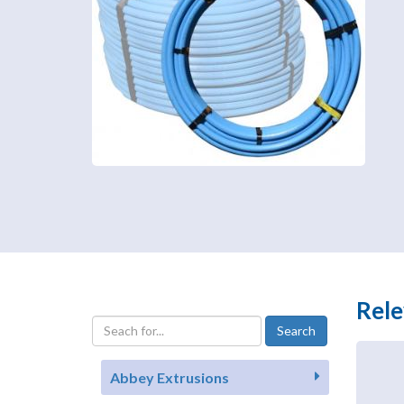
Rele
Abbey Extrusions