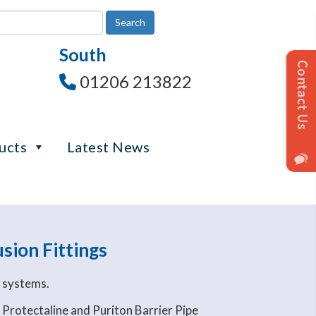
South
01206 213822
ucts
Latest News
sion Fittings
e systems.
 Protectaline and Puriton Barrier Pipe