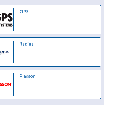
GPS
Radius
Plasson