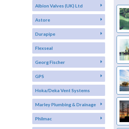
Albion Valves (UK) Ltd
Astore
Durapipe
Flexseal
Georg Fischer
GPS
Hoka/Deka Vent Systems
Marley Plumbing & Drainage
Philmac