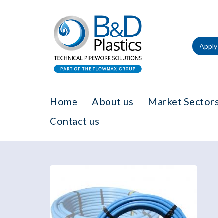
Apply 
Home
About us
Market Sectors
Contact us