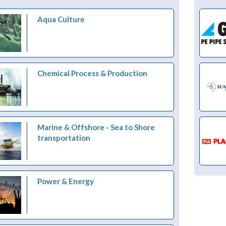
Aqua Culture
Chemical Process & Production
Marine & Offshore - Sea to Shore
transportation
Power & Energy