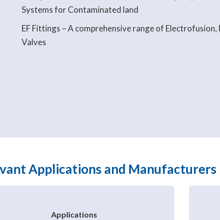
Systems for Contaminated land
EF Fittings – A comprehensive range of Electrofusion,
Valves
vant Applications and Manufacturers
Applications