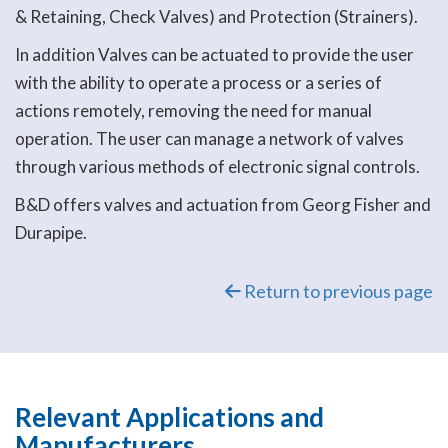
& Retaining, Check Valves) and Protection (Strainers).
In addition Valves can be actuated to provide the user
with the ability to operate a process or a series of
actions remotely, removing the need for manual
operation. The user can manage a network of valves
through various methods of electronic signal controls.
B&D offers valves and actuation from Georg Fisher and
Durapipe.
Return to previous page
Relevant Applications and
Manufacturers