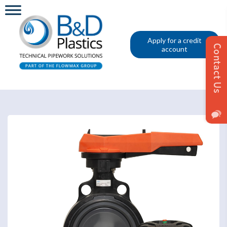
Apply for a credit
account