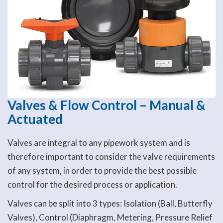
Valves & Flow Control – Manual &
Actuated
Valves are integral to any pipework system and is
therefore important to consider the valve requirements
of any system, in order to provide the best possible
control for the desired process or application.
Valves can be split into 3 types: Isolation (Ball, Butterfly
Valves), Control (Diaphragm, Metering, Pressure Relief