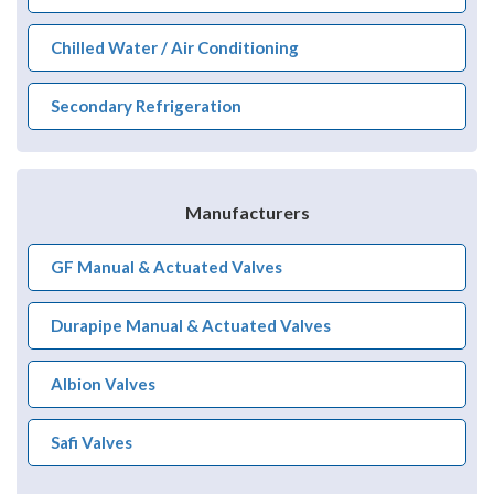
Chilled Water / Air Conditioning
Secondary Refrigeration
Manufacturers
GF Manual & Actuated Valves
Durapipe Manual & Actuated Valves
Albion Valves
Safi Valves