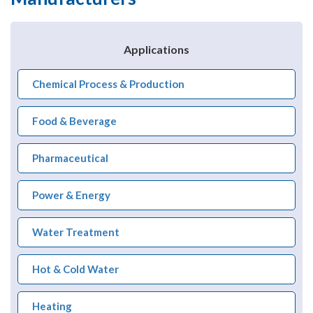
Applications
Chemical Process & Production
Food & Beverage
Pharmaceutical
Power & Energy
Water Treatment
Hot & Cold Water
Heating