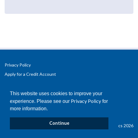
Privacy Policy
Apply for a Credit Account
Registered Office Address:
Office 2.3 Design Hub,
This website uses cookies to improve your
Coventry University Technology Park,
Privacy Policy
experience. Please see our
for
Puma Way
more information.
Coventry
CV1 2TT
Continue
© Copyright B&D Plastics 2026