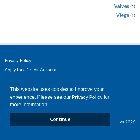
Valves
(4)
Viega
(1)
Privacy Policy
Apply for a Credit Account
Registered Office Address:
Office 2.3 Design Hub,
This website uses cookies to improve your
Coventry University Technology Park,
Privacy Policy
experience. Please see our
for
Puma Way
more information.
Coventry
CV1 2TT
Continue
© Copyright B&D Plastics 2026