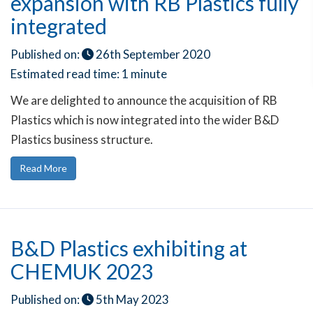
expansion with RB Plastics fully
integrated
Published on:
26th September 2020
Estimated read time:
1 minute
We are delighted to announce the acquisition of RB
Plastics which is now integrated into the wider B&D
Plastics business structure.
Read More
B&D Plastics exhibiting at
CHEMUK 2023
Published on:
5th May 2023