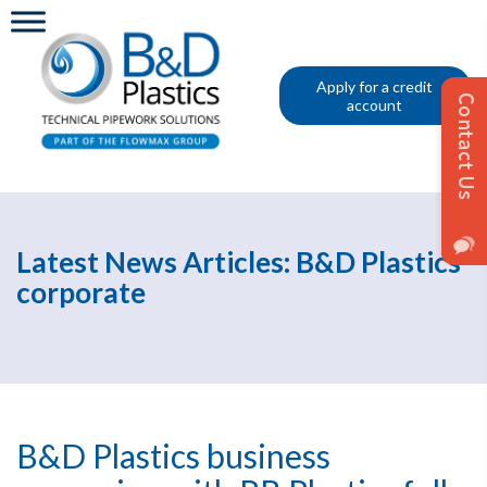
Apply for a credit
account
Latest News Articles: B&D Plastics
corporate
B&D Plastics business