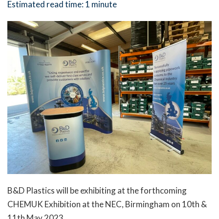
Estimated read time:
1 minute
B&D Plastics will be exhibiting at the forthcoming
CHEMUK Exhibition at the NEC, Birmingham on 10th &
11th May 2023.