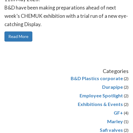
B&D have been making preparations ahead of next
week’s CHEMUK exhibition with a trial run of a new eye-
catching Display.
Read More
Categories
B&D Plastics corporate
(2)
Durapipe
(2)
Employee Spotlight
(2)
Exhibitions & Events
(2)
GF+
(4)
Marley
(1)
Safi valves
(2)