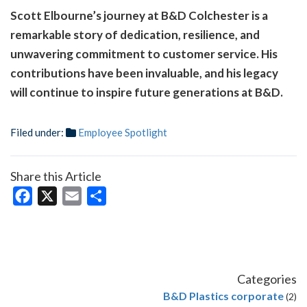
Scott Elbourne’s journey at B&D Colchester is a
remarkable story of dedication, resilience, and
unwavering commitment to customer service. His
contributions have been invaluable, and his legacy
will continue to inspire future generations at B&D.
Filed under:
Employee Spotlight
Share this Article
Facebook
X
Email
Share
Categories
B&D Plastics corporate
(2)