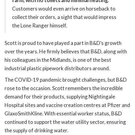
farm, with no toilets and minimal heating
.
Customers would even arrive on horseback to
collect their orders, a sight that would impress
the Lone Ranger himself.
Scott is proud to have played a part in B&D’s growth
over the years. He firmly believes that B&D, along with
his colleagues in the Midlands, is one of the best
industrial plastic pipework distributors around.
The COVID-19 pandemic brought challenges, but B&D
rose to the occasion. Scott remembers the incredible
demand for their products, supplying Nightingale
Hospital sites and vaccine creation centres at Pfizer and
GlaxoSmithKline. With essential worker status, B&D
continued to support the water utility sector, ensuring
the supply of drinking water.