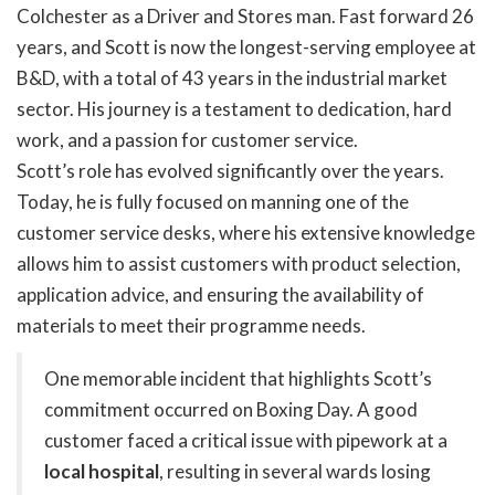
Colchester as a Driver and Stores man. Fast forward 26
years, and Scott is now the longest-serving employee at
B&D, with a total of 43 years in the industrial market
sector. His journey is a testament to dedication, hard
work, and a passion for customer service.
Scott’s role has evolved significantly over the years.
Today, he is fully focused on manning one of the
customer service desks, where his extensive knowledge
allows him to assist customers with product selection,
application advice, and ensuring the availability of
materials to meet their programme needs.
One memorable incident that highlights Scott’s
commitment occurred on Boxing Day. A good
customer faced a critical issue with pipework at a
local hospital
, resulting in several wards losing