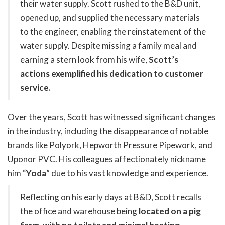
their water supply. Scott rushed to the B&D unit,
opened up, and supplied the necessary materials
to the engineer, enabling the reinstatement of the
water supply. Despite missing a family meal and
earning a stern look from his wife,
Scott’s
actions exemplified his dedication to customer
service.
Over the years, Scott has witnessed significant changes
in the industry, including the disappearance of notable
brands like Polyork, Hepworth Pressure Pipework, and
Uponor PVC. His colleagues affectionately nickname
him “
Yoda
” due to his vast knowledge and experience.
Reflecting on his early days at B&D, Scott recalls
the office and warehouse being
located on a pig