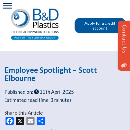
Apply for a credit
account
Employee Spotlight – Scott
Elbourne
Published on:
11th April 2025
Estimated read time:
3 minutes
Share this Article
Facebook
X
Email
Share