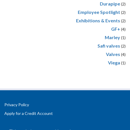
Durapipe
(2)
Employee Spotlight
(2)
Exhibitions & Events
(2)
GF+
(4)
Marley
(1)
Safi valves
(2)
Valves
(4)
Viega
(1)
Privacy Policy
Apply for a Credit Account
Registered Office Address:
Office 2.3 Design Hub,