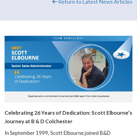
Return to Latest News Articles
Celebrating 26 Years of Dedication: Scott Elbourne’s
Journey at B & D Colchester
In September 1999, Scott Elbourne joined B&D