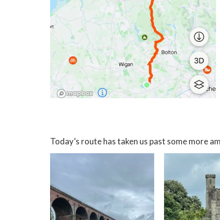
Today’s route has taken us past some more am