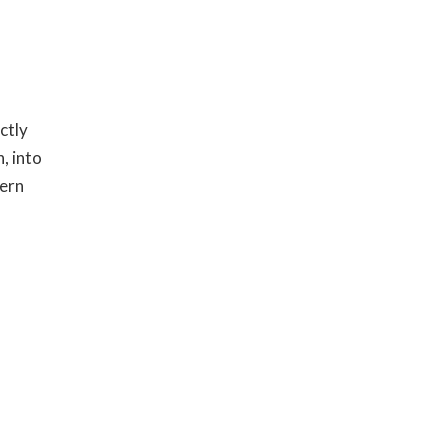
ctly
, into
hern