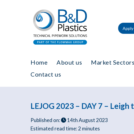
Apply 
Home
About us
Market Sectors
Contact us
LEJOG 2023 – DAY 7 – Leigh t
Published on:
14th August 2023
Estimated read time:
2 minutes