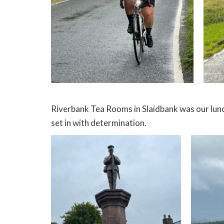
Riverbank Tea Rooms in Slaidbank was our lunch
set in with determination.