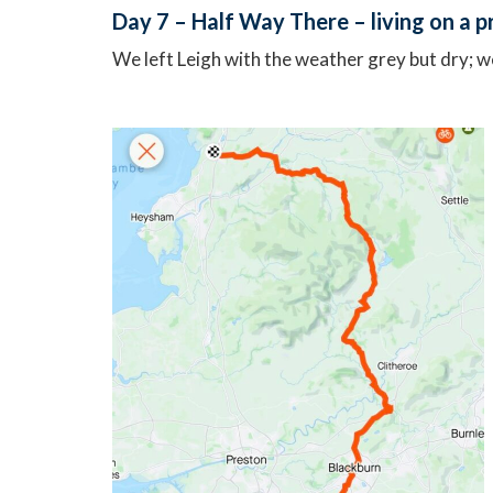
Day 7 – Half Way There – living on a 
We left Leigh with the weather grey but dry; w