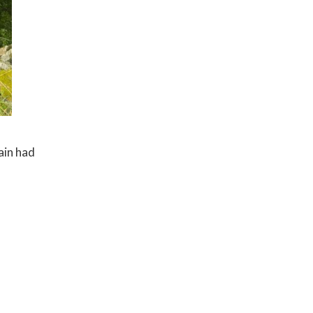
ain had