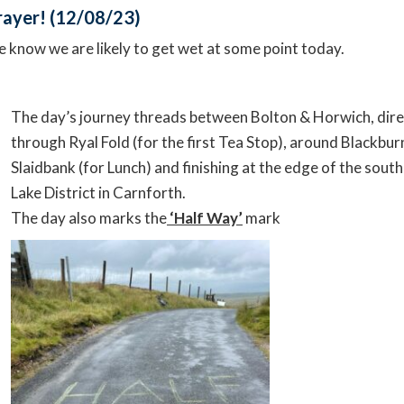
prayer! (12/08/23)
e know we are likely to get wet at some point today.
The day’s journey threads between Bolton & Horwich, dire
through Ryal Fold (for the first Tea Stop), around Blackburn
Slaidbank (for Lunch) and finishing at the edge of the sout
Lake District in Carnforth.
The day also marks the
‘Half Way’
mark