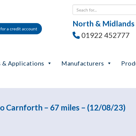
North & Midlands
for a credit account
01922 452777
 & Applications
Manufacturers
Prod
o Carnforth – 67 miles – (12/08/23)