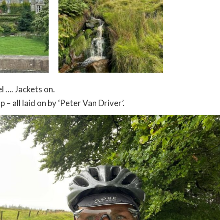
l …. Jackets on.
 – all laid on by ‘Peter Van Driver’.