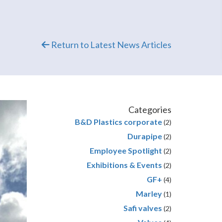
Return to Latest News Articles
Categories
B&D Plastics corporate
(2)
Durapipe
(2)
Employee Spotlight
(2)
Exhibitions & Events
(2)
GF+
(4)
Marley
(1)
Safi valves
(2)