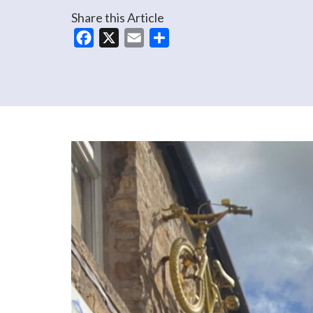
Share this Article
Facebook
X
Email
Share