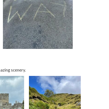
azing scenery.