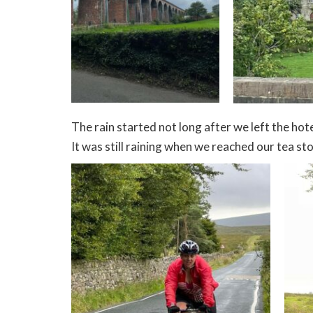
The rain started not long after we left the hote
It was still raining when we reached our tea stop