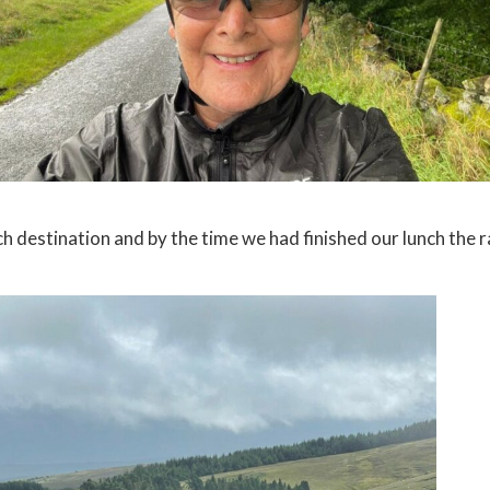
 destination and by the time we had finished our lunch the r