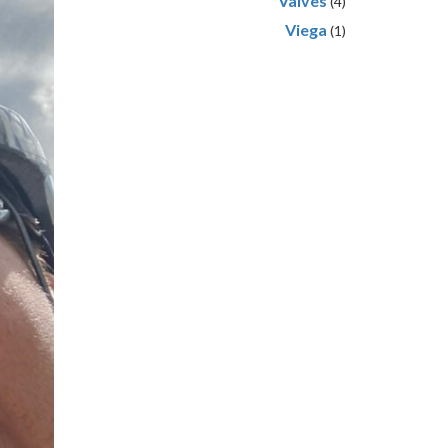
Valves
(4)
Viega
(1)