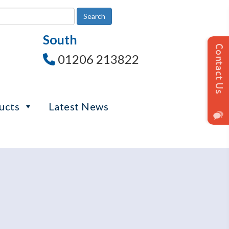
South
01206 213822
ucts
Latest News