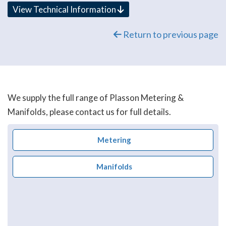
View Technical Information
Return to previous page
We supply the full range of Plasson Metering &
Manifolds, please contact us for full details.
Metering
Manifolds