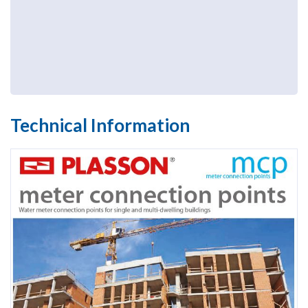
Technical Information