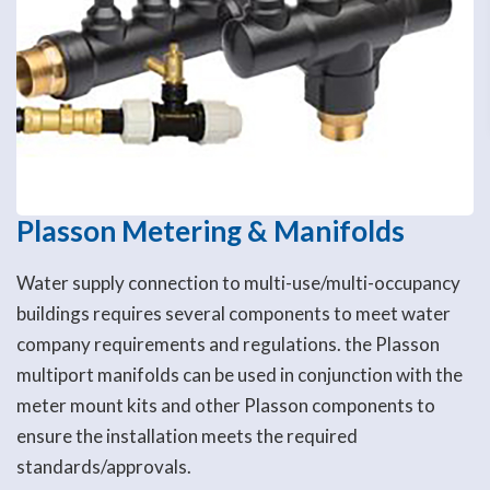
Plasson Metering & Manifolds
Water supply connection to multi-use/multi-occupancy
buildings requires several components to meet water
company requirements and regulations. the Plasson
multiport manifolds can be used in conjunction with the
meter mount kits and other Plasson components to
ensure the installation meets the required
standards/approvals.