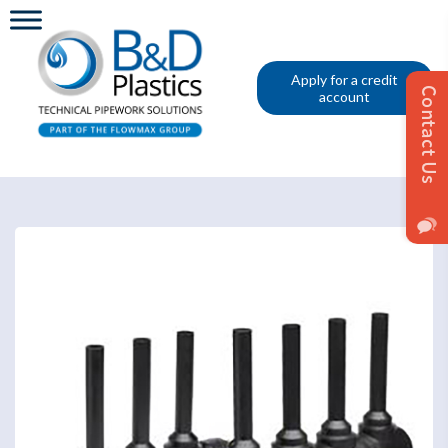
Apply for a credit
account