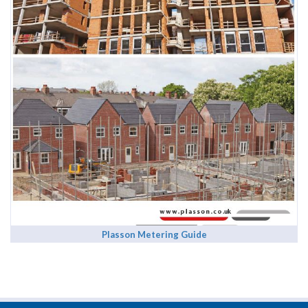
Plasson Metering Guide