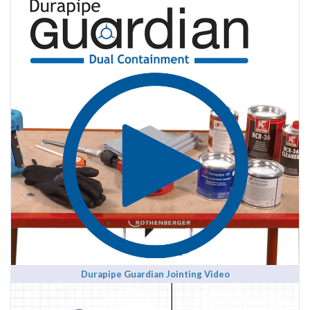
Durapipe Guardian Jointing Video