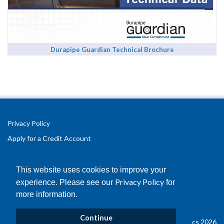
Durapipe Guardian Technical Brochure
Privacy Policy
Apply for a Credit Account
Registered Office Address:
Office 2.3 Design Hub,
This website uses cookies to improve your
Coventry University Technology Park,
Privacy Policy
experience. Please see our
for
Puma Way
more information.
Coventry
CV1 2TT
Continue
© Copyright B&D Plastics 2026