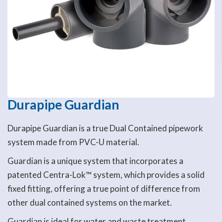
Durapipe Guardian
Durapipe Guardian is a true Dual Contained pipework
system made from PVC-U material.
Guardian is a unique system that incorporates a
patented Centra-Lok™ system, which provides a solid
fixed fitting, offering a true point of difference from
other dual contained systems on the market.
Guardian is ideal for water and waste treatment