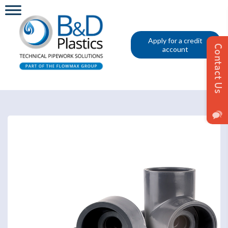
Apply for a credit
account