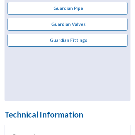
Guardian Pipe
Guardian Valves
Guardian Fittings
Technical Information