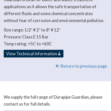
applications as it allows the safe transportation of
different fluids and some chemical concentrates
without fear of corrosion and environmental pollution.
Size range: 1/2″ # 2″ to 8″ # 12″
Pressure: Class E 15 Bar
Temp rating: +5C to +60C
View Technical Information
Return to previous page
We supply the full range of Durapipe Guardian, please
contact us for full details.