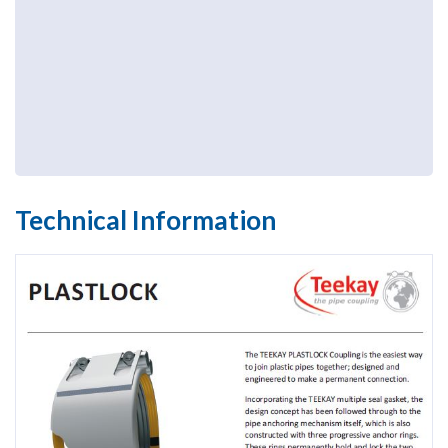
Technical Information