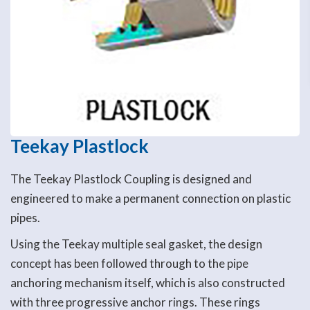
Teekay Plastlock
The Teekay Plastlock Coupling is designed and
engineered to make a permanent connection on plastic
pipes.
Using the Teekay multiple seal gasket, the design
concept has been followed through to the pipe
anchoring mechanism itself, which is also constructed
with three progressive anchor rings. These rings