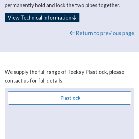
permanently hold and lock the two pipes together.
View Technical Information
Return to previous page
We supply the full range of Teekay Plastlock, please
contact us for full details.
Plastlock