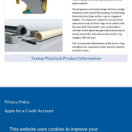
Teekay Plastlock Product Information
Privacy Policy
Apply for a Credit Account
Registered Office Address:
Office 2.3 Design Hub,
This website uses cookies to improve your