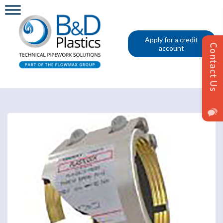
Apply for a credit
account