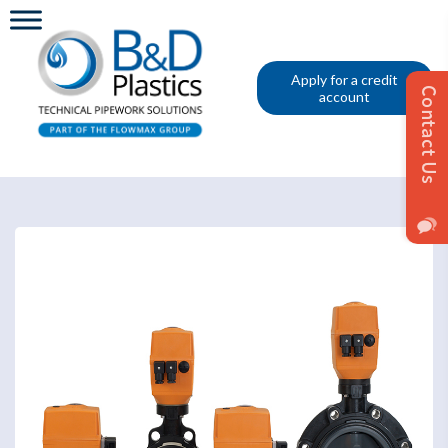
Apply for a credit
account