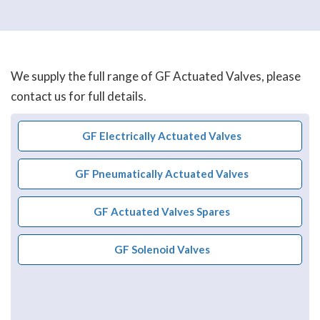
We supply the full range of GF Actuated Valves, please
contact us for full details.
GF Electrically Actuated Valves
GF Pneumatically Actuated Valves
GF Actuated Valves Spares
GF Solenoid Valves