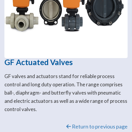
GF Actuated Valves
GF valves and actuators stand for reliable process
control and long duty operation. The range comprises
ball-, diaphragm- and butterfly valves with pneumatic
and electric actuators as well as a wide range of process
control valves.
Return to previous page