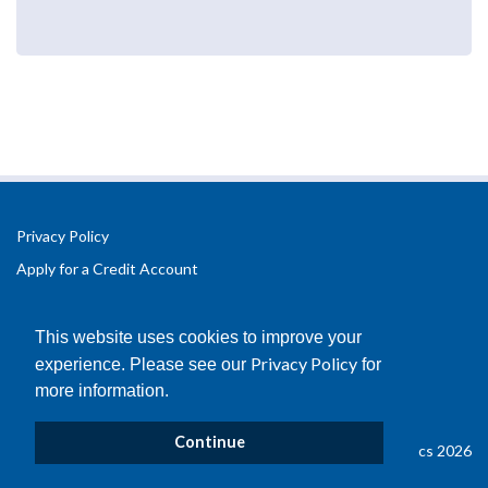
Privacy Policy
Apply for a Credit Account
Registered Office Address:
Office 2.3 Design Hub,
This website uses cookies to improve your
Coventry University Technology Park,
Privacy Policy
experience. Please see our
for
Puma Way
more information.
Coventry
CV1 2TT
Continue
© Copyright B&D Plastics 2026