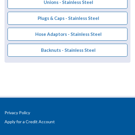
Unions - Stainless Steel
Plugs & Caps - Stainless Steel
Hose Adaptors - Stainless Steel
Backnuts - Stainless Steel
Privacy Policy
Apply for a Credit Account
Registered Office Address: