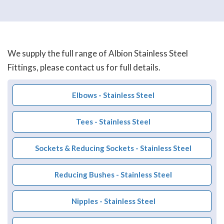
We supply the full range of Albion Stainless Steel
Fittings, please contact us for full details.
Elbows - Stainless Steel
Tees - Stainless Steel
Sockets & Reducing Sockets - Stainless Steel
Reducing Bushes - Stainless Steel
Nipples - Stainless Steel