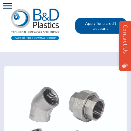
Apply for a credit
account