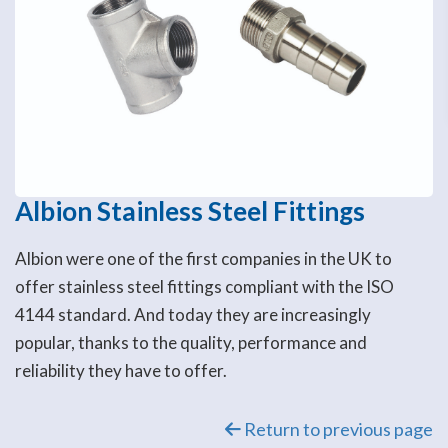
Albion Stainless Steel Fittings
Albion were one of the first companies in the UK to
offer stainless steel fittings compliant with the ISO
4144 standard. And today they are increasingly
popular, thanks to the quality, performance and
reliability they have to offer.
Return to previous page