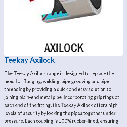
Teekay Axilock
The Teekay Axilock range is designed to replace the
need for flanging, welding, pipe grooving and pipe
threading by providing a quick and easy solution to
joining plain-end metal pipe. Incorporating grip rings at
each end of the fitting, the Teekay Axilock offers high
levels of security by locking the pipes together under
pressure. Each coupling is 100% rubber-lined, ensuring