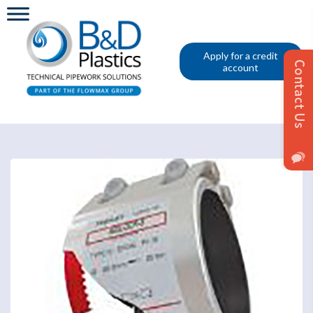
Apply for a credit
account