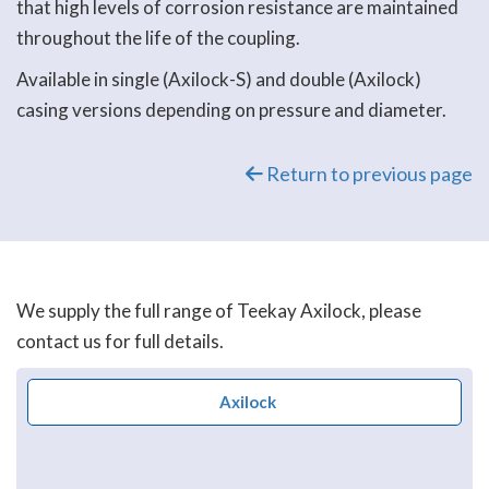
that high levels of corrosion resistance are maintained
throughout the life of the coupling.
Available in single (Axilock-S) and double (Axilock)
casing versions depending on pressure and diameter.
Return to previous page
We supply the full range of Teekay Axilock, please
contact us for full details.
Axilock