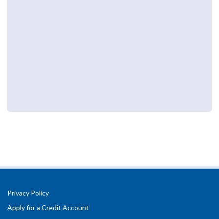
Privacy Policy
Apply for a Credit Account