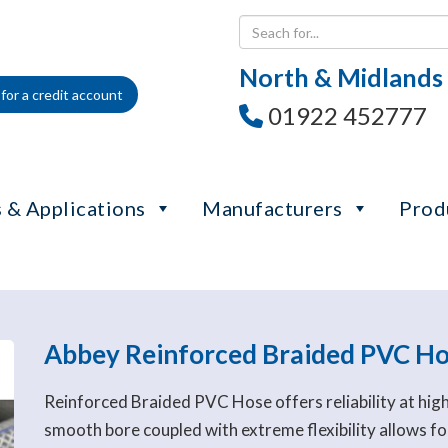
North & Midlands
for a credit account
01922 452777
 & Applications
Manufacturers
Prod
Abbey Reinforced Braided PVC H
Reinforced Braided PVC Hose offers reliability at hig
smooth bore coupled with extreme flexibility allows for 