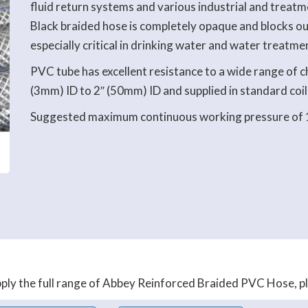
fluid return systems and various industrial and treatm
Black braided hose is completely opaque and blocks out
especially critical in drinking water and water treatme
PVC tube has excellent resistance to a wide range of ch
(3mm) ID to 2″ (50mm) ID and supplied in standard coil
Suggested maximum continuous working pressure of 
ly the full range of Abbey Reinforced Braided PVC Hose, plea