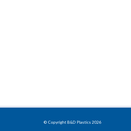
© Copyright B&D Plastics 2026