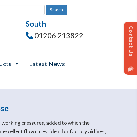
South
01206 213822
ucts
Latest News
ose
h working pressures, added to which the
excellent flow rates; ideal for factory airlines,