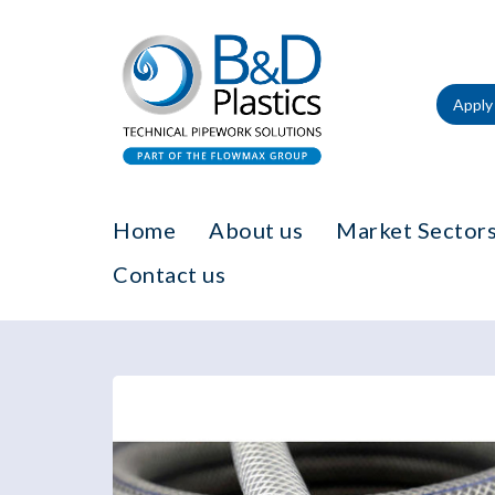
Apply 
Home
About us
Market Sectors
Contact us