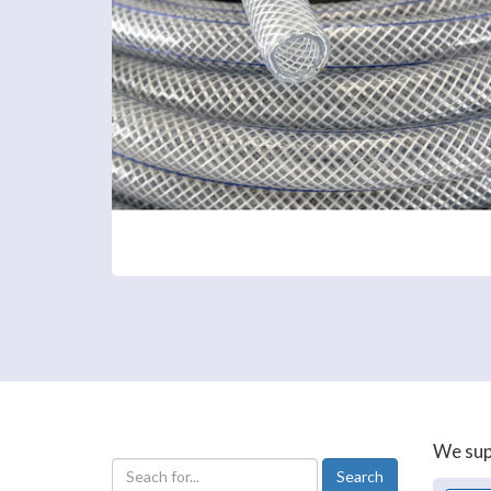
We supp