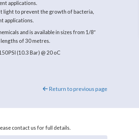
ent applications.
 light to prevent the growth of bacteria,
nt applications.
emicals and is available in sizes from 1/8″
 lengths of 30 metres.
150PSI (10.3 Bar) @ 20 oC
Return to previous page
se contact us for full details.