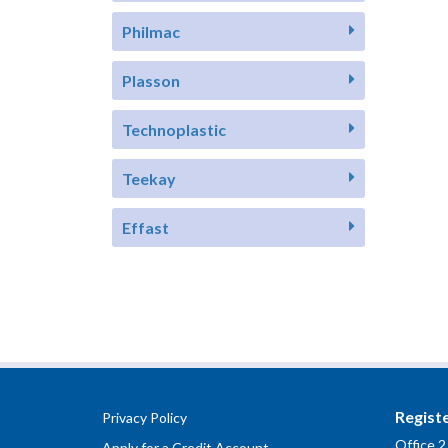
Philmac
Plasson
Technoplastic
Teekay
Effast
Regist
Privacy Policy
Office 2
Apply for a Credit Account