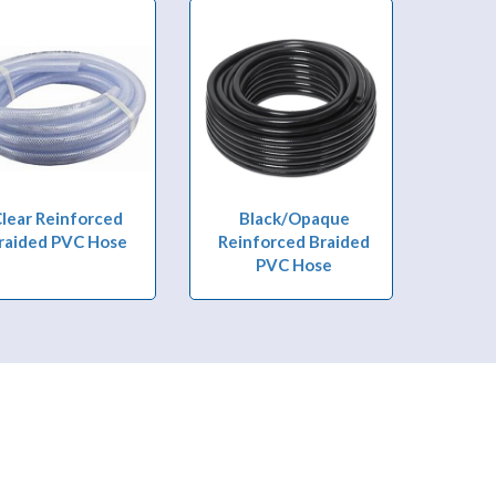
lear Reinforced
Black/Opaque
raided PVC Hose
Reinforced Braided
PVC Hose