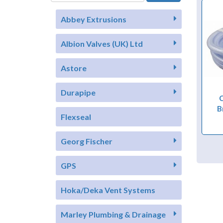
Abbey Extrusions
Albion Valves (UK) Ltd
Astore
Durapipe
C
B
Flexseal
Georg Fischer
GPS
Hoka/Deka Vent Systems
Marley Plumbing & Drainage