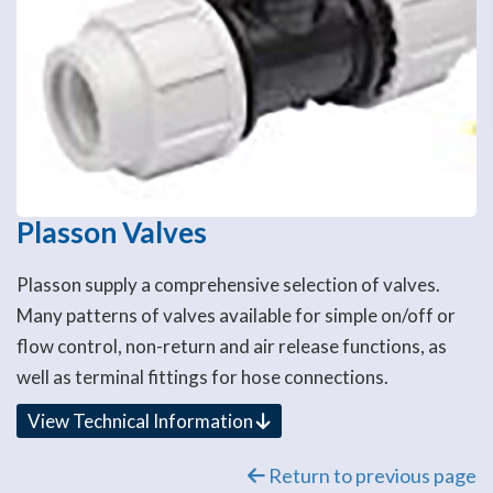
Plasson Valves
Plasson supply a comprehensive selection of valves.
Many patterns of valves available for simple on/off or
flow control, non-return and air release functions, as
well as terminal fittings for hose connections.
View Technical Information
Return to previous page