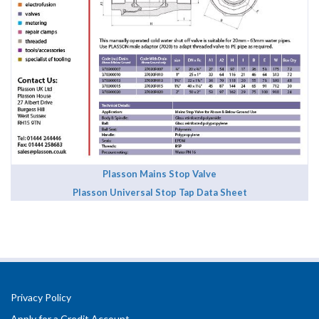
Plasson Mains Stop Valve
Plasson Universal Stop Tap Data Sheet
Privacy Policy
Apply for a Credit Account