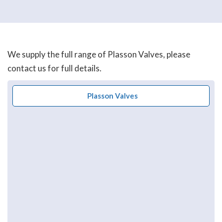
We supply the full range of Plasson Valves, please
contact us for full details.
Plasson Valves