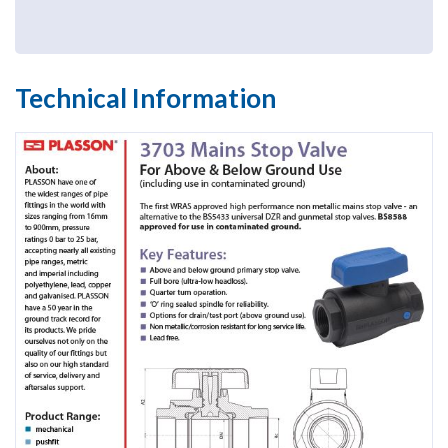
Technical Information