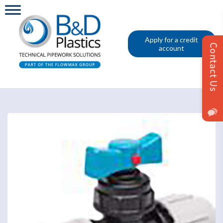
Apply for a credit
account