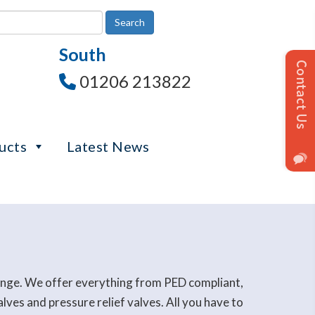
South
01206 213822
ucts
Latest News
range. We offer everything from PED compliant,
es and pressure relief valves. All you have to