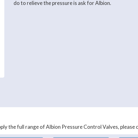
do to relieve the pressure is ask for Albion.
ly the full range of Albion Pressure Control Valves, please co