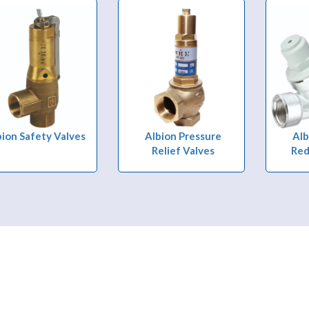
bion Safety Valves
Albion Pressure
Alb
Relief Valves
Red