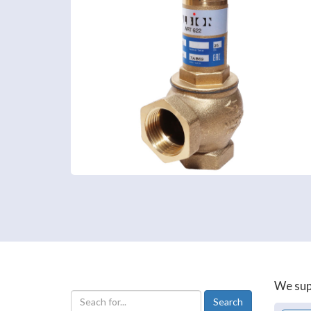
We supp