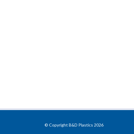
© Copyright B&D Plastics 2026