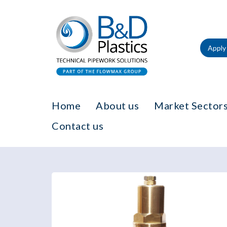
Apply 
Home
About us
Market Sectors
Contact us