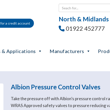
North & Midlands
for a credit account
01922 452777
 & Applications
Manufacturers
Prod
Albion Pressure Control Valves
Take the pressure off with Albion’s pressure control 
WRAS Approved safety valves to pressure reducing valv