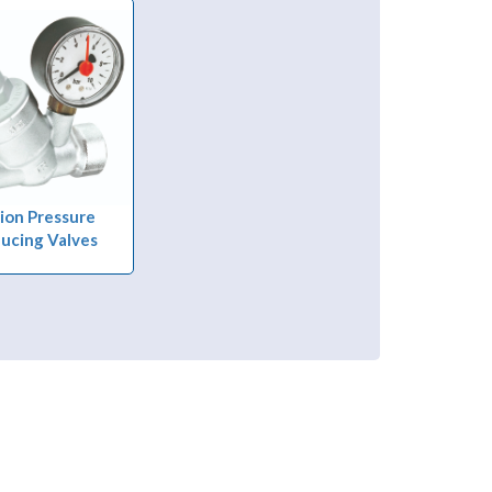
ion Pressure
ucing Valves