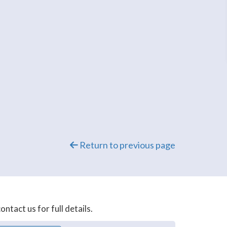
Return to previous page
ntact us for full details.