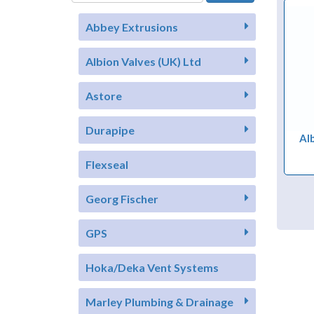
Abbey Extrusions
Albion Valves (UK) Ltd
Astore
Durapipe
Al
Flexseal
Georg Fischer
GPS
Hoka/Deka Vent Systems
Marley Plumbing & Drainage