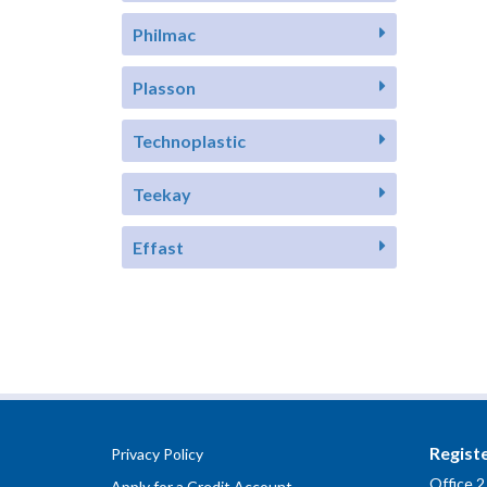
Philmac
Plasson
Technoplastic
Teekay
Effast
Regist
Privacy Policy
Office 2
Apply for a Credit Account