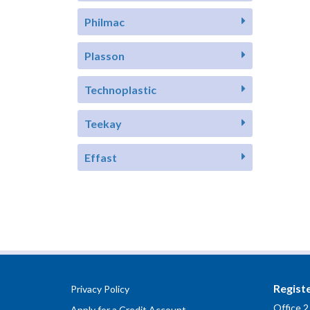
Philmac
Plasson
Technoplastic
Teekay
Effast
Regist
Privacy Policy
Office 2
Apply for a Credit Account