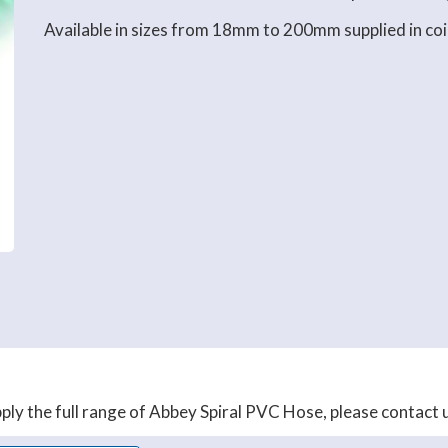
Available in sizes from 18mm to 200mm supplied in coi
ly the full range of Abbey Spiral PVC Hose, please contact us 