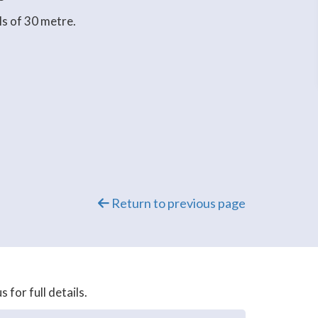
ls of 30 metre.
Return to previous page
for full details.