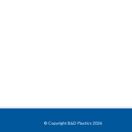
© Copyright B&D Plastics 2026