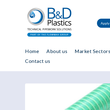
Apply 
Home
About us
Market Sectors
Contact us