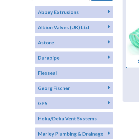
Abbey Extrusions
Albion Valves (UK) Ltd
Astore
Durapipe
Flexseal
Georg Fischer
GPS
Hoka/Deka Vent Systems
Marley Plumbing & Drainage