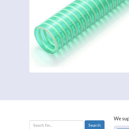
We supp