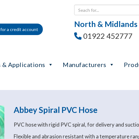
North & Midlands
for a credit account
01922 452777
 & Applications
Manufacturers
Prod
Abbey Spiral PVC Hose
PVC hose with rigid PVC spiral, for delivery and suction
Flexible and abrasion resistant with a temperature r