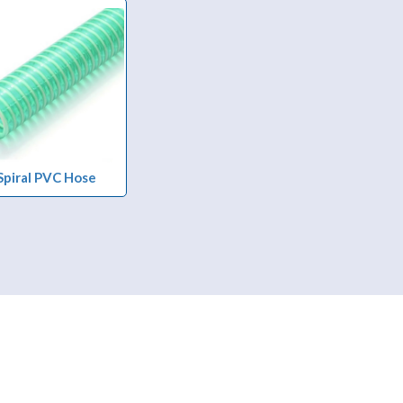
Spiral PVC Hose