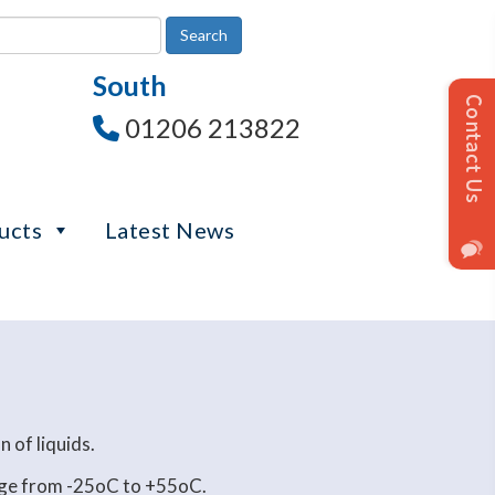
South
01206 213822
ucts
Latest News
 of liquids.
ange from -25oC to +55oC.